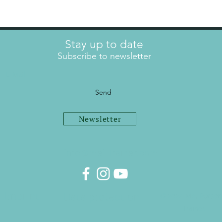
Stay up to date
Subscribe to newsletter
Send
Newsletter
info@mel-trainer.com
Imprint
Data protection
© 2024 Mel Person
Trainer.