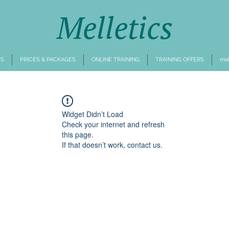
Melletics
CS
PRICES & PACKAGES
ONLINE TRAINING
TRAINING OFFERS
mehr
Widget Didn’t Load
Check your internet and refresh
this page.
If that doesn’t work, contact us.