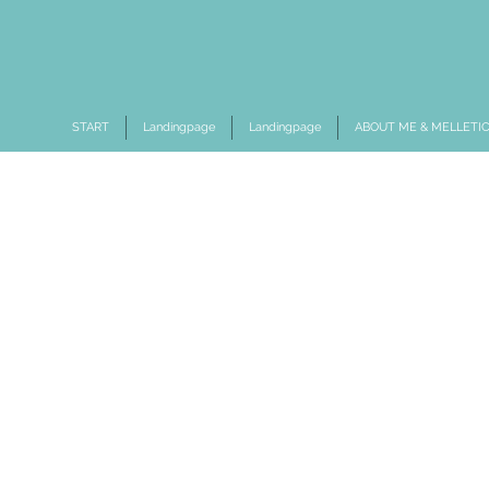
START
Landingpage
Landingpage
ABOUT ME & MELLETI