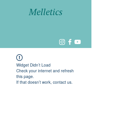
Melletics
Widget Didn’t Load
Check your internet and refresh
this page.
If that doesn’t work, contact us.