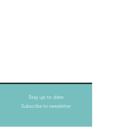
Stay up to date
Subscribe to newsletter