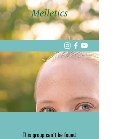
Melletics
This group can't be found.