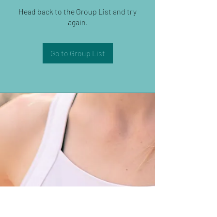
Head back to the Group List and try
again.
Go to Group List