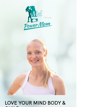
LOVE YOUR MIND BODY &