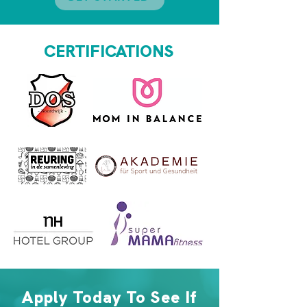
CERTIFICATIONS
Apply Today To See If