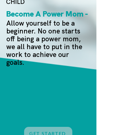
CHILD
Become A Power Mom -
Allow yourself to be a
beginner. No one starts
off being a power mom,
we all have to put in the
work to achieve our
goals.
GET STARTED