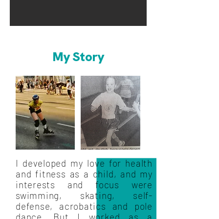
My Story
I developed my love for health
and fitness as a child, and my
interests and focus were
swimming, skating, self-
defense, acrobatics and pole
dance. But I worked as a