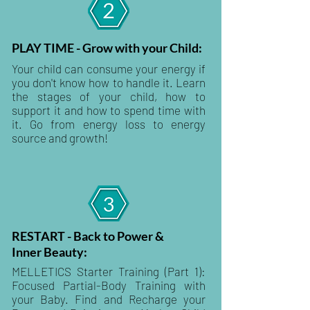
PLAY TIME - Grow with your Child:
Your child can consume your energy if
you don't know how to handle it. Learn
the stages of your child, how to
support it and how to spend time with
it. Go from energy loss to energy
source and growth!
RESTART - Back to Power &
Inner Beauty:
MELLETICS Starter Training (Part 1):
Focused Partial-Body Training with
your Baby. Find and Recharge your