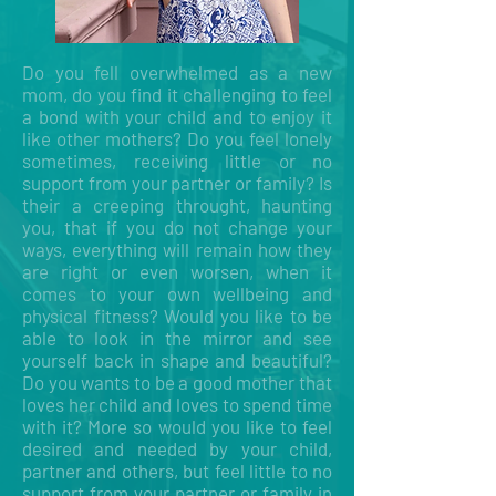
Do you fell overwhelmed as a new
mom, do you find it challenging to feel
a bond with your child and to enjoy it
like other mothers? Do you feel lonely
sometimes, receiving little or no
support from your partner or family? Is
their a creeping throught, haunting
you, that if you do not change your
ways, everything will remain how they
are right or even worsen, when it
comes to your own wellbeing and
physical fitness? Would you like to be
able to look in the mirror and see
yourself back in shape and beautiful?
Do you wants to be a good mother that
loves her child and loves to spend time
with it? More so would you like to feel
desired and needed by your child,
partner and others, but feel little to no
support from your partner or family in