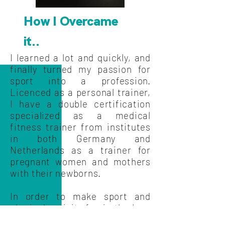
How I Overcame
it..
I learned a lot and quickly, and
finally turned my passion for
sport into a profession.
Licenced as a personal trainer,
I have a double certification
specialized as a medical
fitness trainer from institutes
in both Germany and
Netherlands as a trainer for
pregnant women and mothers
with their newborns.
In order to make sport and
physical activity fun in the long
run, I developed my own