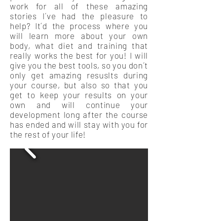
work for all of these amazing
stories I´ve had the pleasure to
help? It´d the process where you
will learn more about your own
body, what diet and training that
really works the best for you! I will
give you the best tools, so you don´t
only get amazing resuslts during
your course, but also so that you
get to keep your results on your
own and will continue your
development long after the course
has ended and will stay with you for
the rest of your life!