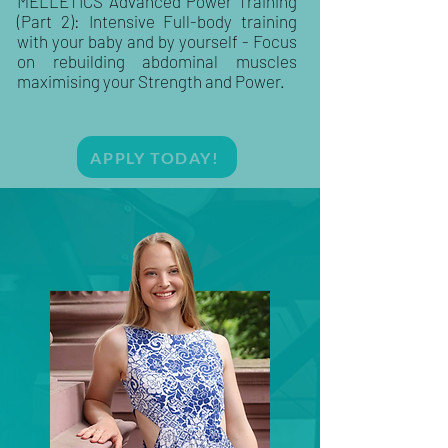
MELLETICS Advanced Power Training
(Part 2): Intensive Full-body training
with your baby and by yourself - Focus
on rebuilding abdominal muscles
maximising your Strength and Power.
APPLY TODAY!