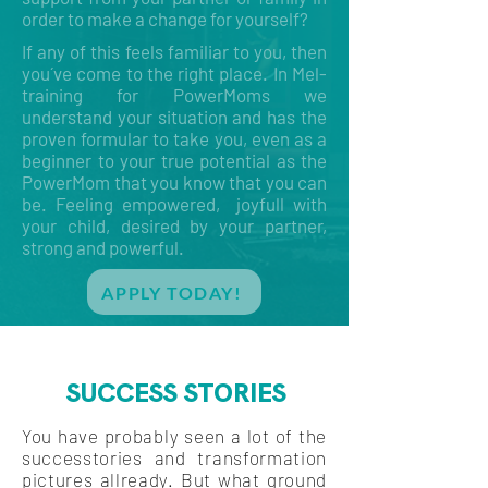
order to make a change for yourself?
If any of this feels familiar to you, then
you´ve come to the right place. In Mel-
training for PowerMoms we
understand your situation and has the
proven formular to take you, even as a
beginner to your true potential as the
PowerMom that you know that you can
be. Feeling empowered, joyfull with
your child, desired by your partner,
strong and powerful.
APPLY TODAY!
SUCCESS STORIES
You have probably seen a lot of the
successtories and transformation
pictures allready. But what ground