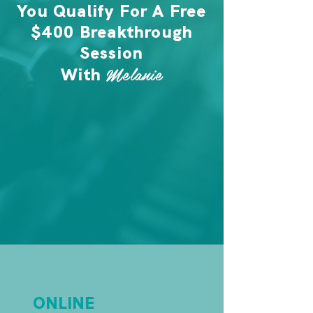
You Qualify For A Free
$400 Breakthrough
Session
Melanie
With
ONLINE