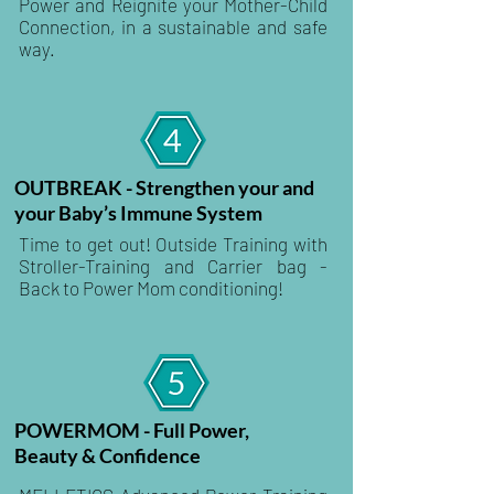
Power and Reignite your Mother-Child
Connection, in a sustainable and safe
way.
OUTBREAK - Strengthen your and
your Baby’s Immune System
Time to get out! Outside Training with
Stroller-Training and Carrier bag -
Back to Power Mom conditioning!
POWERMOM - Full Power,
Beauty & Confidence