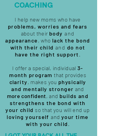
COACHING
I help new moms who have
problems, worries and fears
about their
body
and
appearance
, who
lack the bond
with their child
and
do not
have the right support
.
I offer a special, individual
3-
month program
that provides
clarity
, makes you
physically
and mentally stronger
and
more confident
, and
builds and
strengthens the bond with
your child
so that you will end up
loving yourself
and
your time
with your child
.
I GOT YOUR BACK ALL THE