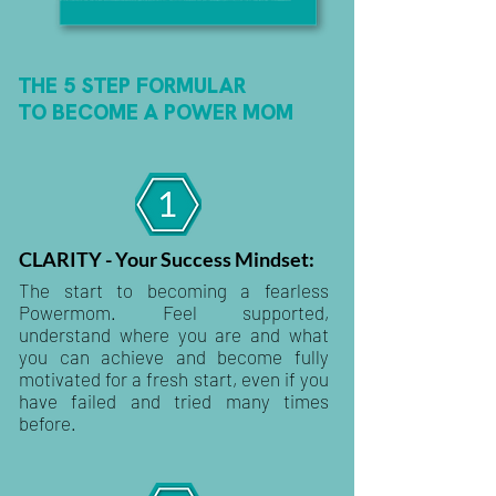
THE 5 STEP FORMULAR
TO BECOME A POWER MOM
CLARITY - Your Success Mindset:
The start to becoming a fearless
Powermom. Feel supported,
understand where you are and what
you can achieve and become fully
motivated for a fresh start, even if you
have failed and tried many times
before.