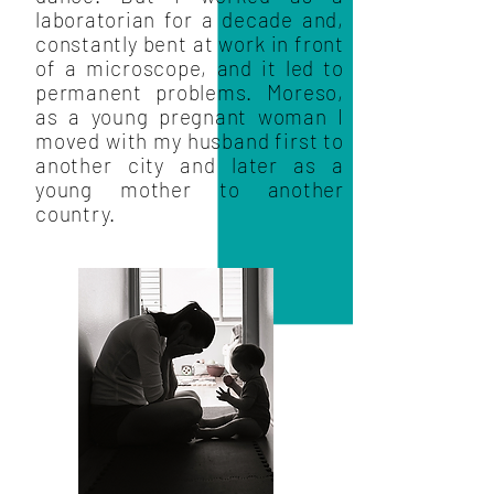
laboratorian for a decade and,
constantly bent at work in front
of a microscope, and it led to
permanent problems. Moreso,
as a young pregnant woman I
moved with my husband first to
another city and later as a
young mother to another
country.