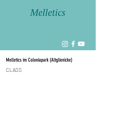
Melletics
Melletics im Coloniapark (Altglienicke)
CLASS